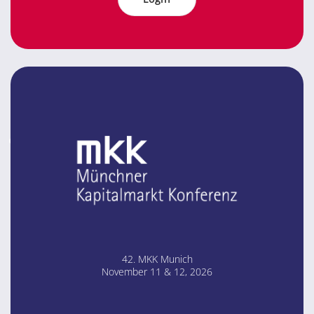
42. MKK Mu­nich
No­vem­ber 11 & 12, 2026