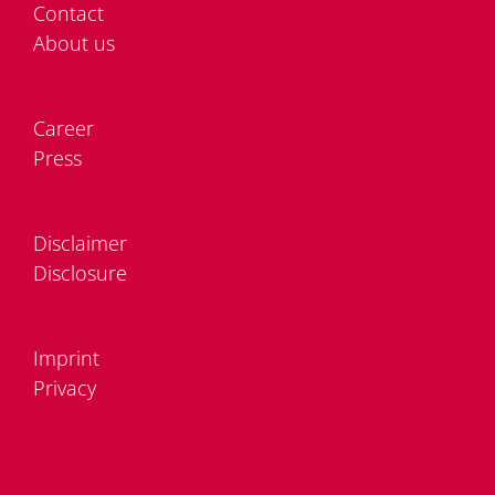
Cont­act
About us
Care­er
Press
Dis­clai­mer
Dis­clo­sure
Im­print
Pri­va­cy