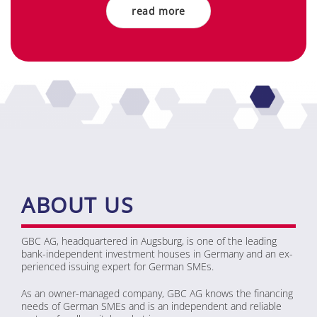
read more
ABOUT US
GBC AG, head­quar­te­red in Augs­burg, is one of the lea­ding
bank-in­de­pen­dent in­vest­ment hou­ses in Ger­ma­ny and an ex­
pe­ri­en­ced is­suing ex­pert for Ger­man SMEs.
As an ow­ner-ma­na­ged com­pa­ny, GBC AG knows the fi­nan­cing
needs of Ger­man SMEs and is an in­de­pen­dent and re­lia­ble