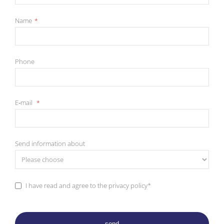
Name
*
Pho­ne
E‑mail
*
Send in­for­ma­ti­on about
I have read and agree to the pri­va­cy po­li­cy*
send