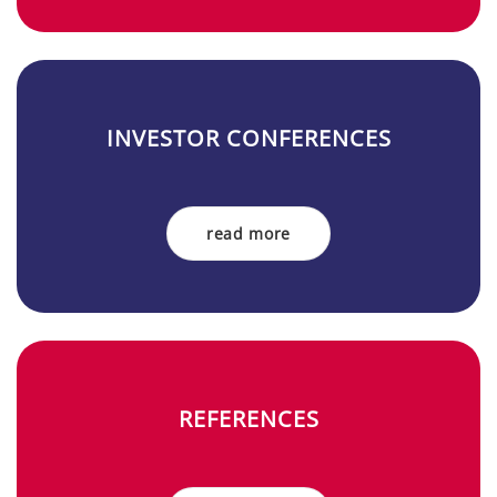
IN­VES­TOR ­CON­FE­REN­CES
read more
RE­FE­REN­CES