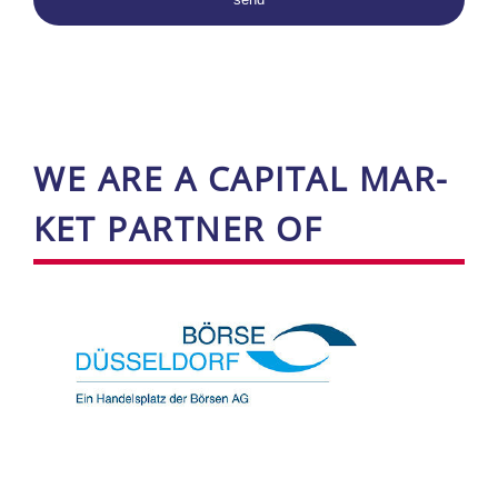
WE ARE A CA­PI­TAL ­MAR­
KET PART­NER OF