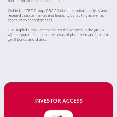
part­ner for all ca­pi­tal mar­ket is­sues.
Wi­thin the GBC Group, GBC AG of­fers cor­po­ra­te ana­ly­sis and
re­se­arch, ca­pi­tal mar­ket and fi­nan­cing con­sul­ting as well as
ca­pi­tal mar­ket con­fe­ren­ces.
GBC Ka­pi­tal GmbH com­ple­ments the ser­vices in the group
with cor­po­ra­te fi­nan­ce in the are­as of pla­ce­ment and bro­kera­
ge of bonds and shares.
IN­VES­TOR AC­CESS
Log­in