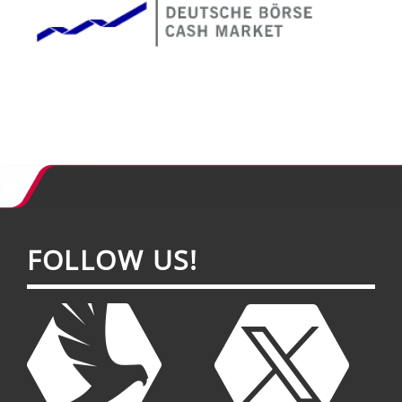
FOL­LOW US!