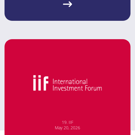
19. IIF
May 20, 2026