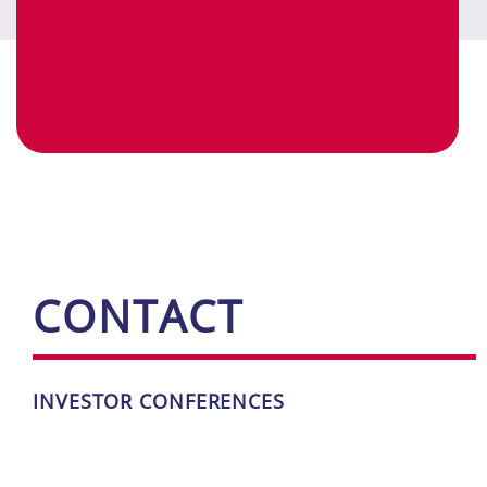
CONT­ACT
IN­VES­TOR ­CON­FE­REN­CES