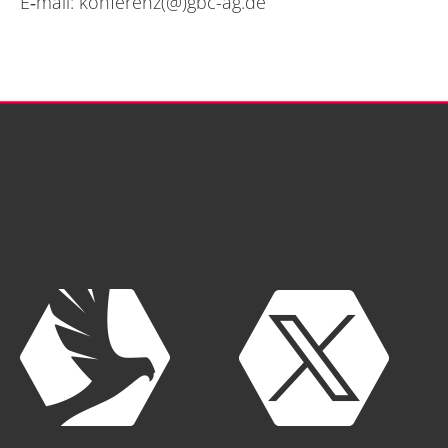
E‑mail:
konferenz(@)gbc-ag.de