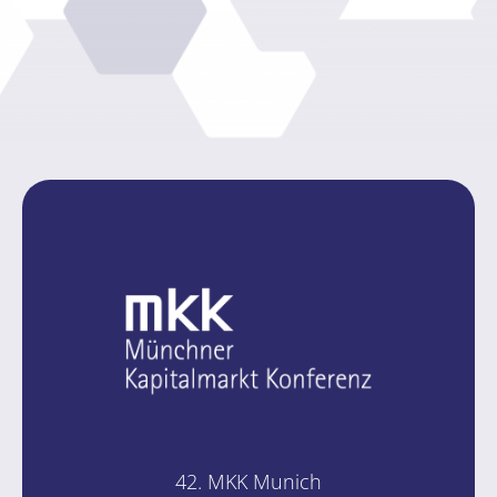
42. MKK Mu­nich