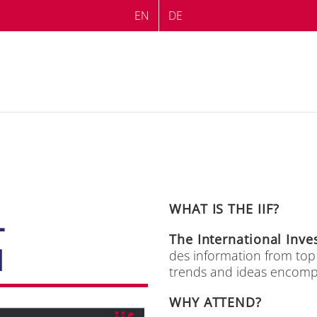
EN
DE
WHAT IS THE IIF?
L
The In­ter­na­tio­nal In­v
M
des in­for­ma­ti­on from to
trends and ide­as en­com­pas
WHY ATTEND?