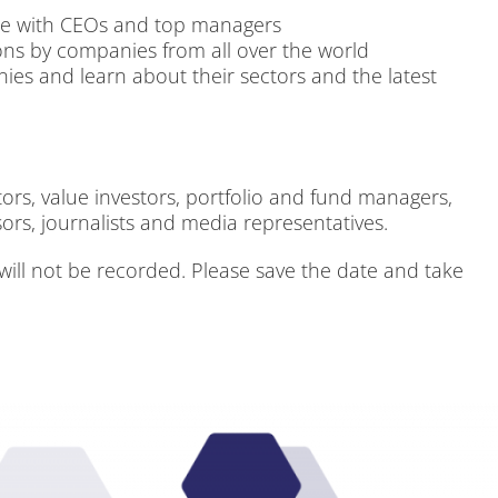
ne with CEOs and top ma­na­gers
i­ons by com­pa­nies from all over the world
ies and learn about their sec­tors and the la­test
rs, va­lue in­ves­tors, port­fo­lio and fund ma­na­gers,
ors, jour­na­lists and me­dia re­pre­sen­ta­ti­ves.
will not be re­cor­ded. Plea­se save the date and take