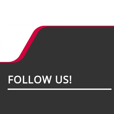
FOL­LOW US!