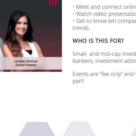
• Meet and con­nect on­li
• Watch vi­deo pre­sen­ta­t
• Get to know ten com­pa­n
trends
WHO IS THIS FOR?
Small- and mid-cap in­ves­to
ban­kers, in­vest­ment ad­vi­s
Events are “live only” and 
part!