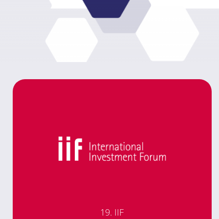
19. IIF