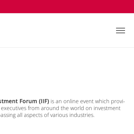
est­ment Fo­rum (IIF)
is an on­line event which pro­vi­
p exe­cu­ti­ves from around the world on in­vest­ment
­sing all aspects of va­rious in­dus­tries.