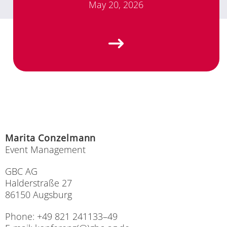
May 20, 2026
Ma­ri­ta Con­zel­mann
Event Ma­nage­ment
GBC AG
Hal­der­stra­ße 27
86150 Augs­burg
Pho­ne: +49 821 241133–49