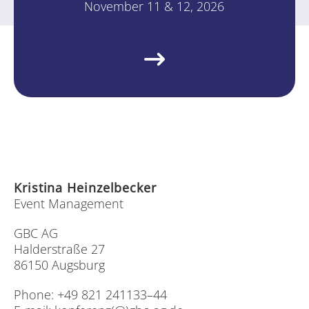
No­vem­ber 11 & 12, 2026
Kris­ti­na Hein­zel­be­cker
Event Ma­nage­ment
GBC AG
Hal­der­stra­ße 27
86150 Augs­burg
Pho­ne: +49 821 241133–44