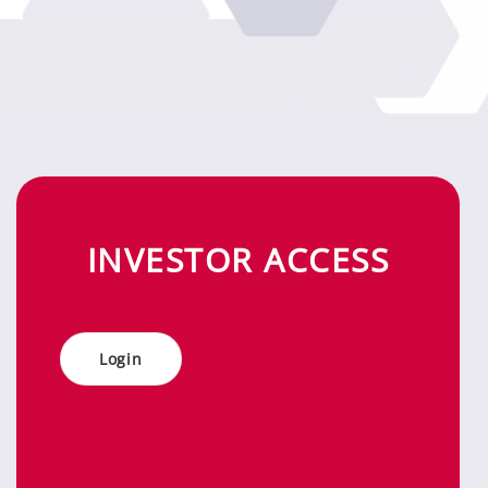
IN­VES­TOR AC­CESS
Log­in