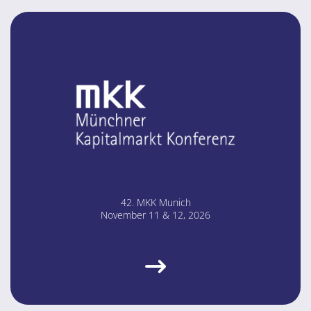
42. MKK Mu­nich
No­vem­ber 11 & 12, 2026