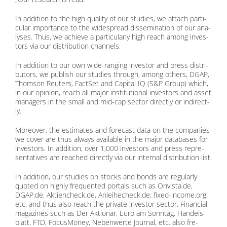
In ad­di­ti­on to the high qua­li­ty of our stu­dies, we at­tach par­ti­
cu­lar im­portance to the wi­de­spread dis­se­mi­na­ti­on of our ana­
ly­ses. Thus, we achie­ve a par­ti­cu­lar­ly high reach among in­ves­
tors via our dis­tri­bu­ti­on chan­nels.
In ad­di­ti­on to our own wide-ran­ging in­ves­tor and press dis­tri­
bu­tors, we pu­blish our stu­dies th­rough, among others, DGAP,
Thom­son Reu­ters, Fact­Set and Ca­pi­tal IQ (S&P Group) which,
in our opi­ni­on, reach all ma­jor in­sti­tu­tio­nal in­ves­tors and as­set
ma­na­gers in the small and mid-cap sec­tor di­rect­ly or in­di­rect­
ly.
Mo­reo­ver, the esti­ma­tes and fo­re­cast data on the com­pa­nies
we co­ver are thus al­ways available in the ma­jor da­ta­ba­ses for
in­ves­tors. In ad­di­ti­on, over 1,000 in­ves­tors and press re­pre­
sen­ta­ti­ves are re­a­ched di­rect­ly via our in­ter­nal dis­tri­bu­ti­on list.
In ad­di­ti­on, our stu­dies on stocks and bonds are re­gu­lar­ly
quo­ted on high­ly fre­quen­ted por­tals such as On​vis​ta​.de,
DGAP​.de, Ak​ti​en​check​.de, An​lei​he​check​.de; fi​xed​-in​co​me​.org,
etc. and thus also reach the pri­va­te in­ves­tor sec­tor. Fi­nan­cial
ma­ga­zi­nes such as Der Ak­tio­när, Euro am Sonn­tag, Han­dels­
blatt, FTD, Fo­cus­Mo­ney, Ne­ben­wer­te Jour­nal, etc. also fre­