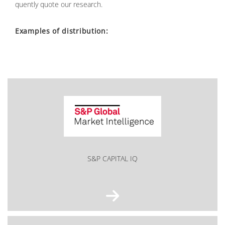
quent­ly quo­te our re­se­arch.
Ex­amp­les of dis­tri­bu­ti­on:
S&P CAPITAL IQ