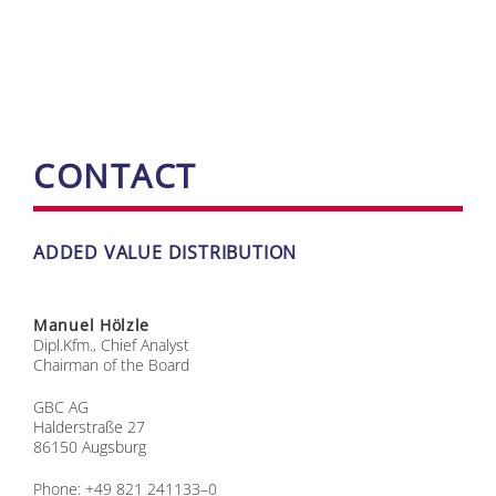
CONT­ACT
AD­DED VA­LUE DIS­TRI­BU­TI­ON
Ma­nu­el Hölz­le
Dipl.Kfm., Chief Ana­lyst
Chair­man of the Board
GBC AG
Hal­der­stra­ße 27
86150 Augs­burg
Pho­ne: +49 821 241133–0