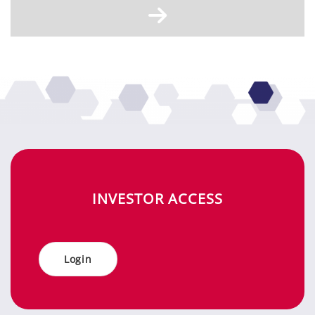
IN­VES­TOR AC­CESS
Log­in