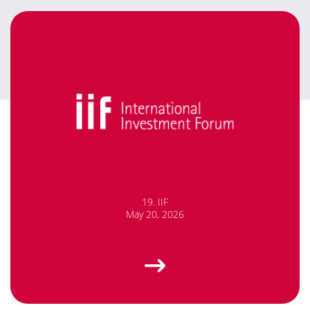
19. IIF
May 20, 2026