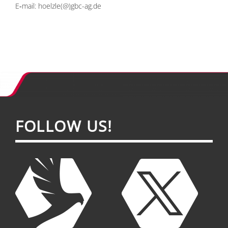
E‑mail:
hoelzle(@)gbc-ag.de
FOL­LOW US!