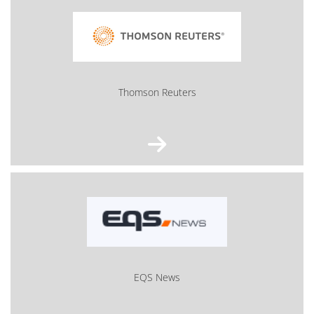
Thom­son Reu­ters
EQS News