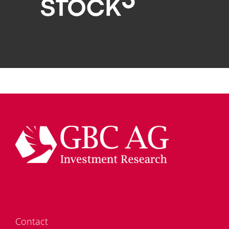
Cont­act