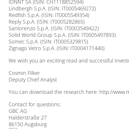
IDNNT SA (ISIN: CH1118852594)
Lind­bergh S.p.A. (ISIN: IT0005469272)
Red­fi­sh S.p.A. (ISIN: IT0005549354)
Re­p­ly S.p.A. (ISIN: IT0005282865)
San­lo­ren­zo S.p.A. (ISIN: IT0003549422)
So­lid World Group S.p.A. (ISIN: IT0005497893)
So­mec S.p.A. (ISIN: IT0005329815)
Zign­ago Ve­tro S.p.A. (ISIN: IT0004171440)
We wish you an ex­ci­ting read and suc­cessful in­vest
Cos­min Fil­ker
De­pu­ty Chief Ana­lyst
You can down­load the re­se­arch here:
http://​www​.mor
Cont­act for ques­ti­ons:
GBC AG
Hal­der­stra­ße 27
86150 Augs­burg