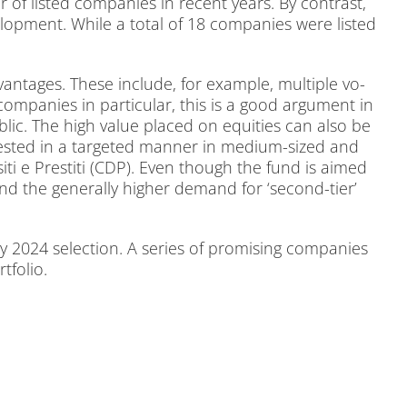
of lis­ted com­pa­nies in re­cent ye­ars. By con­trast,
e­lo­p­ment. While a to­tal of 18 com­pa­nies were lis­ted
an­ta­ges. The­se in­clude, for ex­am­p­le, mul­ti­ple vo­
m­pa­nies in par­ti­cu­lar, this is a good ar­gu­ment in
 pu­blic. The high va­lue pla­ced on equi­ties can also be
in­ves­ted in a tar­ge­ted man­ner in me­di­um-si­zed and
i­ti e Pres­ti­ti (CDP). Even though the fund is ai­med
ty and the ge­ne­ral­ly hig­her de­mand for ‘se­cond-tier’
 2024 sel­ec­tion. A se­ries of pro­mi­sing com­pa­nies
­fo­lio.