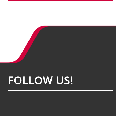
FOL­LOW US!