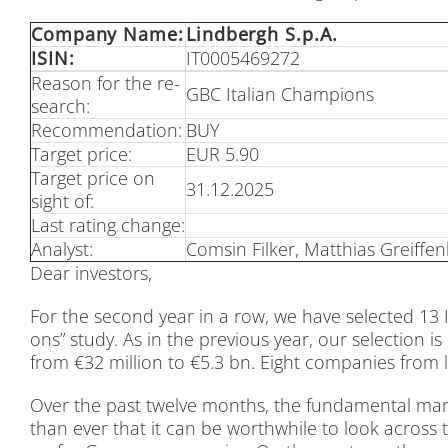
Com­pa­ny Name:
Lind­bergh S.p.A.
ISIN:
IT0005469272
Re­ason for the re­
GBC Ita­li­an Cham­pi­ons
se­arch:
Re­com­men­da­ti­on:
BUY
Tar­get pri­ce:
EUR 5.90
Tar­get pri­ce on
31.12.2025
sight of:
Last ra­ting ch­an­ge:
Ana­lyst:
Com­sin Fil­ker, Mat­thi­as Greif­fen
Dear in­ves­tors,
For the se­cond year in a row, we have sel­ec­ted 13 Ita
ons” stu­dy. As in the pre­vious year, our sel­ec­tion is 
from €32 mil­li­on to €5.3 bn. Eight com­pa­nies from las
Over the past twel­ve months, the fun­da­men­tal mar­k
than ever that it can be wort­hwhile to look across th