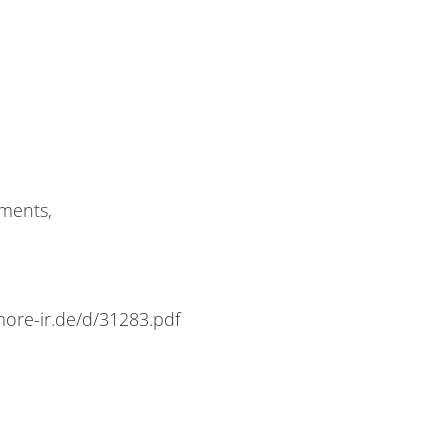
­ments,
e​-ir​.de/​d​/​3​1​2​8​3​.​pdf