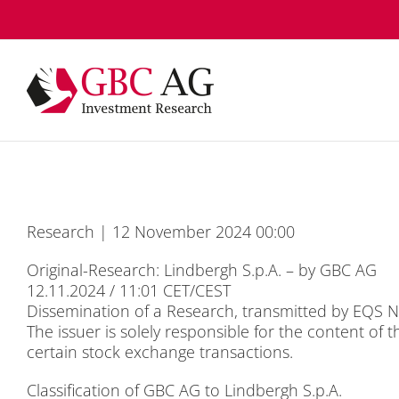
Skip
to
content
Re­se­arch | 12 No­vem­ber 2024 00:00
Ori­gi­nal-Re­se­arch: Lind­bergh S.p.A. – by GBC AG
12.11.2024 / 11:01 CET/CEST
Dis­se­mi­na­ti­on of a Re­se­arch, trans­mit­ted by EQ
The is­suer is so­le­ly re­spon­si­ble for the con­tent of 
cer­tain stock ex­ch­an­ge tran­sac­tions.
Clas­si­fi­ca­ti­on of GBC AG to Lind­bergh S.p.A.