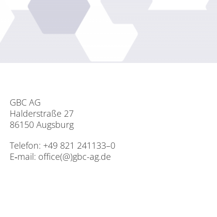
GBC AG
Hal­der­stra­ße 27
86150 Augs­burg
Te­le­fon: +49 821 241133–0
E‑mail:
office(@)gbc-ag.de