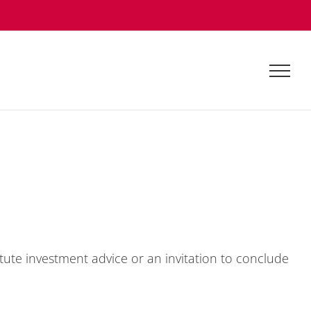
tu­te in­vest­ment ad­vice or an in­vi­ta­ti­on to con­clude