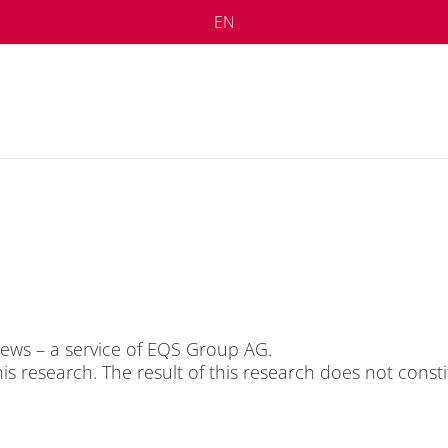
EN
S News – a ser­vice of EQS Group AG.
this re­se­arch. The re­sult of this re­se­arch does not con­sti­