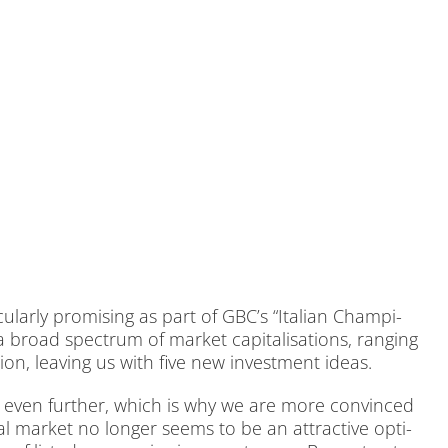
lar­ly pro­mi­sing as part of GBC’s “Ita­li­an Cham­pi­
 broad spec­trum of mar­ket ca­pi­ta­li­sa­ti­ons, ran­ging
ion, lea­ving us with five new in­vest­ment ide­as.
ed even fur­ther, which is why we are more con­vin­ced
 mar­ket no lon­ger seems to be an at­trac­ti­ve op­ti­