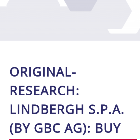
ORI­GI­NAL-
RE­SE­ARCH:
LIND­BERGH S.P.A.
(BY GBC AG): BUY