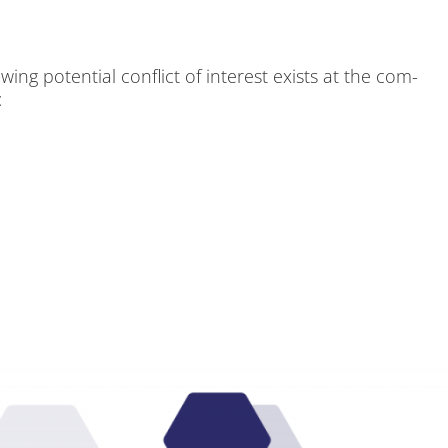
ng po­ten­ti­al con­flict of in­te­rest exists at the com­
: