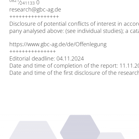
0821
⁄
0
241133
research@​gbc-​ag.​de
++++++++++++++++
Dis­clo­sure of po­ten­ti­al con­flicts of in­te­rest in 
pa­ny ana­ly­sed abo­ve: (see in­di­vi­du­al stu­dies); a ca­
https://​www​.gbc​-ag​.de/​d​e​/​O​f​f​e​n​l​e​g​ung
+++++++++++++++
Edi­to­ri­al dead­line: 04.11.2024
Date and time of com­ple­ti­on of the re­port: 11.11.
Date and time of the first dis­clo­sure of the re­se­ar