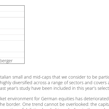
­ber­ger
­li­an small and mid-caps that we con­sider to be par­ti­cu­
high­ly di­ver­si­fied across a ran­ge of sec­tors and co­vers a
t ye­ar’s stu­dy have been in­cluded in this ye­ar’s sel­ec­t
et en­vi­ron­ment for Ger­man equi­ties has de­te­rio­ra­t
e bor­der. One trend can­not be over­loo­ked: the ca­pi­tal