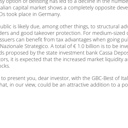
op­ti­on of de­lis­ting has led to a de­cli­ne in the num­ber 
li­an ca­pi­tal mar­ket shows a com­ple­te­ly op­po­si­te de­v
POs took place in Ger­ma­ny.
u­blic is li­kely due, among other things, to struc­tu­ral ad­v
ders and good take­over pro­tec­tion. For me­di­um-si­zed co
i­on, is­suers can be­ne­fit from tax ad­van­ta­ges when go­ing
­zio­na­le Stra­te­gi­co. A to­tal of € 1.0 bil­li­on is to be 
ds pro­po­sed by the sta­te in­vest­ment bank Cas­sa De­po­s
­ves­tors, it is ex­pec­ted that the in­creased mar­ket li­qui­di­
ocks.
o pre­sent you, dear in­ves­tor, with the GBC-Best of Ita­ly
that, in our view, could be an at­trac­ti­ve ad­di­ti­on to a port