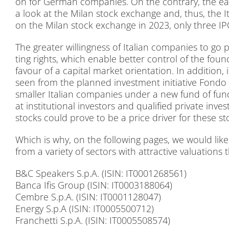
on for Ger­man com­pa­nies. On the con­tra­ry, the easy 
a look at the Mi­lan stock ex­ch­an­ge and, thus, the Ita­
on the Mi­lan stock ex­ch­an­ge in 2023, only th­ree I
The grea­ter wil­ling­ness of Ita­li­an com­pa­nies to go p
ting rights, which enable bet­ter con­trol of the foun­
fa­vour of a ca­pi­tal mar­ket ori­en­ta­ti­on. In ad­di­t
seen from the plan­ned in­vest­ment in­itia­ti­ve Fon­do Na
smal­ler Ita­li­an com­pa­nies un­der a new fund of fun
at in­sti­tu­tio­nal in­ves­tors and qua­li­fied pri­va­te in
stocks could pro­ve to be a pri­ce dri­ver for the­se st
Which is why, on the fol­lo­wing pa­ges, we would like t
from a va­rie­ty of sec­tors with at­trac­ti­ve va­lua­tions 
B&C Spea­k­ers S.p.A. (ISIN: IT0001268561)
Ban­ca Ifis Group (ISIN: IT0003188064)
Cembre S.p.A. (ISIN: IT0001128047)
En­er­gy S.p.A (ISIN: IT0005500712)
Fran­chet­ti S.p.A. (ISIN: IT0005508574)