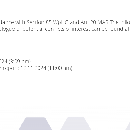
ac­cordance with Sec­tion 85 WpHG and Art. 20 MAR The fol­lo­wi
ta­lo­gue of po­ten­ti­al con­flicts of in­te­rest can be found at
2024 (3:09 pm)
ch re­port: 12.11.2024 (11:00 am)