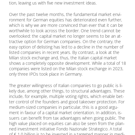
tion, lea­ving us with five new in­vest­ment ide­as.
Over the past twel­ve months, the fun­da­men­tal mar­ket en­vi­
ron­ment for Ger­man equi­ties has de­te­rio­ra­ted even fur­ther,
which is why we are more con­vin­ced than ever that it can be
wort­hwhile to look across the bor­der. One trend can­not be
over­loo­ked: the ca­pi­tal mar­ket no lon­ger seems to be an at­
trac­ti­ve op­ti­on for Ger­man com­pa­nies. On the con­tra­ry, the
easy op­ti­on of de­lis­ting has led to a de­cli­ne in the num­ber of
lis­ted com­pa­nies in re­cent ye­ars. By con­trast, a look at the
Mi­lan stock ex­ch­an­ge and, thus, the Ita­li­an ca­pi­tal mar­ket
shows a com­ple­te­ly op­po­si­te de­ve­lo­p­ment. While a to­tal of 18
com­pa­nies were lis­ted on the Mi­lan stock ex­ch­an­ge in 2023,
only th­ree IPOs took place in Ger­ma­ny.
The grea­ter wil­ling­ness of Ita­li­an com­pa­nies to go pu­blic is li­
kely due, among other things, to struc­tu­ral ad­van­ta­ges. The­se
in­clude, for ex­am­p­le, mul­ti­ple vo­ting rights, which enable bet­
ter con­trol of the foun­ders and good take­over pro­tec­tion. For
me­di­um-si­zed com­pa­nies in par­ti­cu­lar, this is a good ar­gu­
ment in fa­vour of a ca­pi­tal mar­ket ori­en­ta­ti­on. In ad­di­ti­on, is­
suers can be­ne­fit from tax ad­van­ta­ges when go­ing pu­blic. The
high va­lue pla­ced on equi­ties can also be seen from the plan­
ned in­vest­ment in­itia­ti­ve Fon­do Na­zio­na­le Stra­te­gi­co. A to­tal
of € 1.0 bil­li­on is to be in­ves­ted in a tar­ge­ted man­ner in me­di­