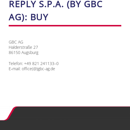
RE­P­LY S.P.A. (BY GBC
AG): BUY
GBC AG
Hal­der­stra­ße 27
86150 Augs­burg
Te­le­fon: +49 821 241133–0
E‑mail:
office(@)gbc-ag.de