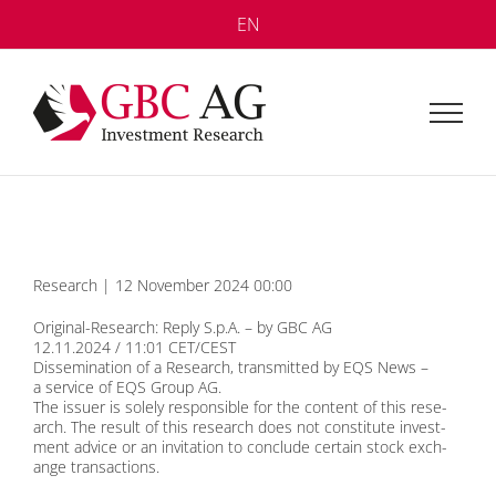
Skip
EN
to
content
Re­se­arch | 12 No­vem­ber 2024 00:00
Ori­gi­nal-Re­se­arch: Re­p­ly S.p.A. – by GBC AG
12.11.2024 / 11:01 CET/CEST
Dis­se­mi­na­ti­on of a Re­se­arch, trans­mit­ted by EQS News –
a ser­vice of EQS Group AG.
The is­suer is so­le­ly re­spon­si­ble for the con­tent of this re­se­
arch. The re­sult of this re­se­arch does not con­sti­tu­te in­vest­
ment ad­vice or an in­vi­ta­ti­on to con­clude cer­tain stock ex­ch­
an­ge tran­sac­tions.