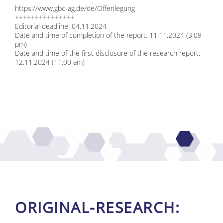
https://​www​.gbc​-ag​.de/​d​e​/​O​f​f​e​n​l​e​g​ung
+++++++++++++++
Edi­to­ri­al dead­line: 04.11.2024
Date and time of com­ple­ti­on of the re­port: 11.11.2024 (3:09
pm)
Date and time of the first dis­clo­sure of the re­se­arch re­port:
12.11.2024 (11:00 am)
ORI­GI­NAL-RE­SE­ARCH: