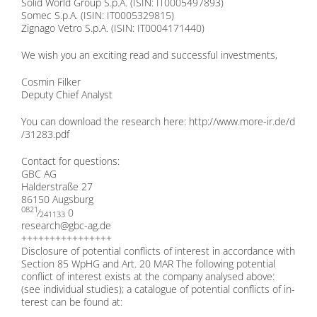
So­lid World Group S.p.A. (ISIN: IT0005497893)
So­mec S.p.A. (ISIN: IT0005329815)
Zign­ago Ve­tro S.p.A. (ISIN: IT0004171440)
We wish you an ex­ci­ting read and suc­cessful in­vest­ments,
Cos­min Fil­ker
De­pu­ty Chief Ana­lyst
You can down­load the re­se­arch here:
http://​www​.more​-ir​.de/​d​
/​3​1​2​8​3​.​pdf
Cont­act for ques­ti­ons:
GBC AG
Hal­der­stra­ße 27
86150 Augs­burg
0821
⁄
0
241133
research@​gbc-​ag.​de
++++++++++++++++
Dis­clo­sure of po­ten­ti­al con­flicts of in­te­rest in ac­cordance with
Sec­tion 85 WpHG and Art. 20 MAR The fol­lo­wing po­ten­ti­al
con­flict of in­te­rest exists at the com­pa­ny ana­ly­sed abo­ve:
(see in­di­vi­du­al stu­dies); a ca­ta­lo­gue of po­ten­ti­al con­flicts of in­
te­rest can be found at: