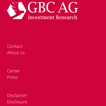
Cont­act
About us
Care­er
Press
Dis­clai­mer
Dis­clo­sure