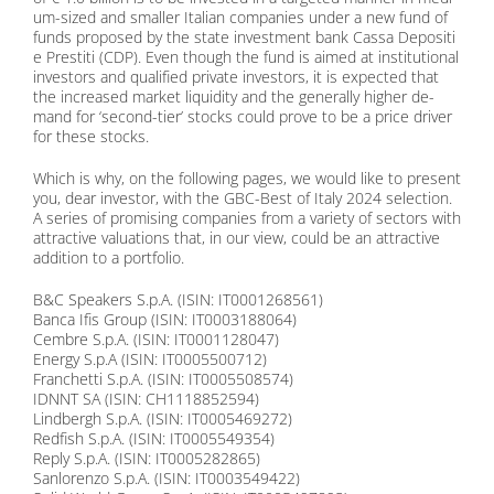
um-si­zed and smal­ler Ita­li­an com­pa­nies un­der a new fund of
funds pro­po­sed by the sta­te in­vest­ment bank Cas­sa De­po­si­ti
e Pres­ti­ti (CDP). Even though the fund is ai­med at in­sti­tu­tio­nal
in­ves­tors and qua­li­fied pri­va­te in­ves­tors, it is ex­pec­ted that
the in­creased mar­ket li­qui­di­ty and the ge­ne­ral­ly hig­her de­
mand for ‘se­cond-tier’ stocks could pro­ve to be a pri­ce dri­ver
for the­se stocks.
Which is why, on the fol­lo­wing pa­ges, we would like to pre­sent
you, dear in­ves­tor, with the GBC-Best of Ita­ly 2024 sel­ec­tion.
A se­ries of pro­mi­sing com­pa­nies from a va­rie­ty of sec­tors with
at­trac­ti­ve va­lua­tions that, in our view, could be an at­trac­ti­ve
ad­di­ti­on to a port­fo­lio.
B&C Spea­k­ers S.p.A. (ISIN: IT0001268561)
Ban­ca Ifis Group (ISIN: IT0003188064)
Cembre S.p.A. (ISIN: IT0001128047)
En­er­gy S.p.A (ISIN: IT0005500712)
Fran­chet­ti S.p.A. (ISIN: IT0005508574)
IDNNT SA (ISIN: CH1118852594)
Lind­bergh S.p.A. (ISIN: IT0005469272)
Red­fi­sh S.p.A. (ISIN: IT0005549354)
Re­p­ly S.p.A. (ISIN: IT0005282865)
San­lo­ren­zo S.p.A. (ISIN: IT0003549422)