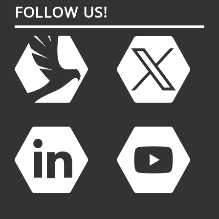
FOL­LOW US!