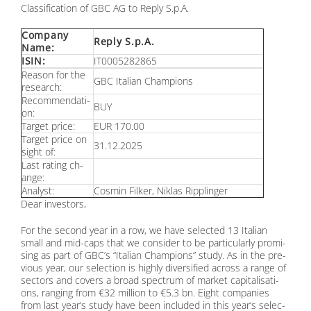
Clas­si­fi­ca­ti­on of GBC AG to Re­p­ly S.p.A.
Com­pa­ny
Re­p­ly S.p.A.
Name:
ISIN:
IT0005282865
Re­ason for the
GBC Ita­li­an Cham­pi­ons
re­se­arch:
Re­com­men­da­ti­
BUY
on:
Tar­get pri­ce:
EUR 170.00
Tar­get pri­ce on
31.12.2025
sight of:
Last ra­ting ch­
an­ge:
Ana­lyst:
Cos­min Fil­ker, Ni­klas Ripp­lin­ger
Dear in­ves­tors,
For the se­cond year in a row, we have sel­ec­ted 13 Ita­li­an
small and mid-caps that we con­sider to be par­ti­cu­lar­ly pro­mi­
sing as part of GBC’s “Ita­li­an Cham­pi­ons” stu­dy. As in the pre­
vious year, our sel­ec­tion is high­ly di­ver­si­fied across a ran­ge of
sec­tors and co­vers a broad spec­trum of mar­ket ca­pi­ta­li­sa­ti­
ons, ran­ging from €32 mil­li­on to €5.3 bn. Eight com­pa­nies
from last ye­ar’s stu­dy have been in­cluded in this ye­ar’s sel­ec­