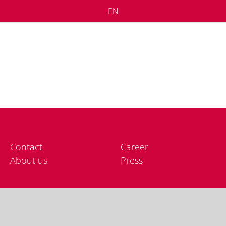
EN
Cont­act
Care­er
About us
Press