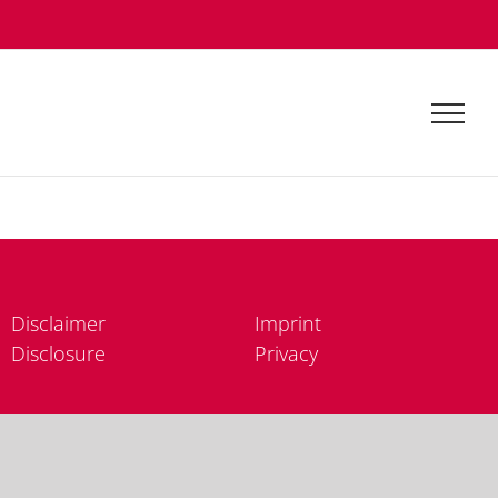
Dis­clai­mer
Im­print
Dis­clo­sure
Pri­va­cy