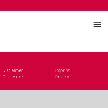
Dis­clai­mer
Im­print
Dis­clo­sure
Pri­va­cy