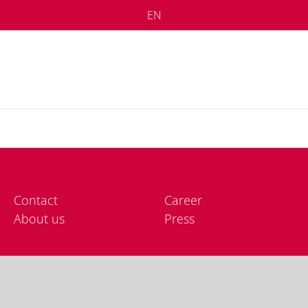
EN
Cont­act
Care­er
About us
Press