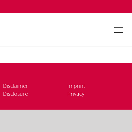
Dis­clai­mer
Im­print
Dis­clo­sure
Pri­va­cy