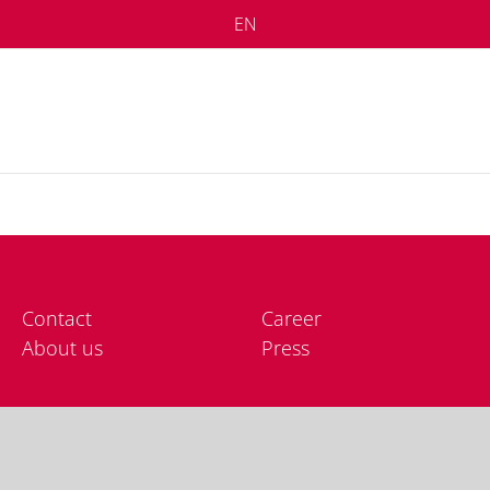
EN
Cont­act
Care­er
About us
Press