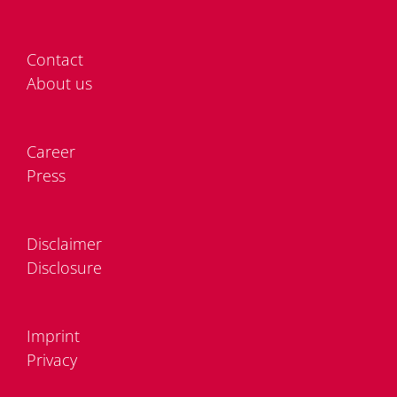
Cont­act
About us
Care­er
Press
Dis­clai­mer
Dis­clo­sure
Im­print
Pri­va­cy