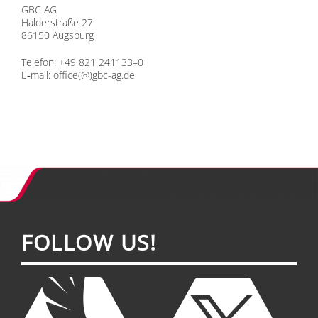
GBC AG
Hal­der­stra­ße 27
86150 Augs­burg
Te­le­fon: +49 821 241133–0
E‑mail:
office(@)gbc-ag.de
FOL­LOW US!