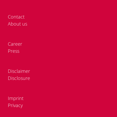
Cont­act
About us
Care­er
Press
Dis­clai­mer
Dis­clo­sure
Im­print
Pri­va­cy