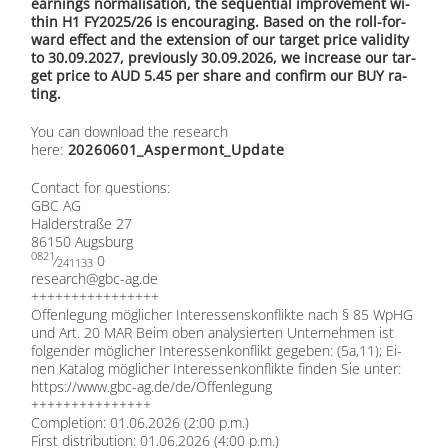
ear­nings nor­ma­li­sa­ti­on, the se­quen­ti­al im­pro­ve­ment wi­
thin H1 FY2025/26 is en­cou­ra­ging. Ba­sed on the roll-for­
ward ef­fect and the ex­ten­si­on of our tar­get pri­ce va­li­di­ty
to 30.09.2027, pre­vious­ly 30.09.2026, we in­crease our tar­
get pri­ce to AUD 5.45 per share and con­firm our BUY ra­
ting.
You can down­load the re­se­arch
here:
20260601_Aspermont_Update
Cont­act for ques­ti­ons:
GBC AG
Hal­der­stra­ße 27
86150 Augs­burg
0821
⁄
0
241133
research@​gbc-​ag.​de
++++++++++++++++
Of­fen­le­gung mög­li­cher In­ter­es­sens­kon­flik­te nach § 85 WpHG
und Art. 20 MAR Beim oben ana­ly­sier­ten Un­ter­neh­men ist
fol­gen­der mög­li­cher In­ter­es­sen­kon­flikt ge­ge­ben: (5a,11); Ei­
nen Ka­ta­log mög­li­cher In­ter­es­sen­kon­flik­te fin­den Sie un­ter:
https://​www​.gbc​-ag​.de/​d​e​/​O​f​f​e​n​l​e​g​ung
+++++++++++++++
Com­ple­ti­on: 01.06.2026 (2:00 p.m.)
First dis­tri­bu­ti­on: 01.06.2026 (4:00 p.m.)