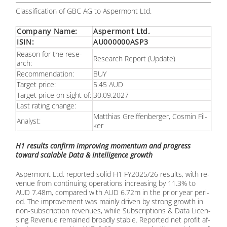
Clas­si­fi­ca­ti­on of GBC AG to Asper­mont Ltd.
Com­pa­ny Name:
Asper­mont Ltd.
ISIN:
AU000000ASP3
Re­ason for the re­se­
Re­se­arch Re­port (Up­date)
arch:
Re­com­men­da­ti­on:
BUY
Tar­get pri­ce:
5.45 AUD
Tar­get pri­ce on sight of:
30.09.2027
Last ra­ting ch­an­ge:
Mat­thi­as Greif­fen­ber­ger, Cos­min Fil­
Ana­lyst:
ker
H1 re­sults con­firm im­pro­ving mo­men­tum and pro­gress
toward sca­lable Data & In­tel­li­gence growth
Asper­mont Ltd. re­por­ted so­lid H1 FY2025/26 re­sults, with re­
ve­nue from con­ti­nuing ope­ra­ti­ons in­cre­asing by 11.3% to
AUD 7.48m, com­pared with AUD 6.72m in the pri­or year pe­ri­
od. The im­pro­ve­ment was main­ly dri­ven by strong growth in
non-sub­scrip­ti­on re­ve­nues, while Sub­scrip­ti­ons & Data Li­cen­
sing Re­ve­nue re­main­ed broad­ly sta­ble. Re­por­ted net pro­fit af­