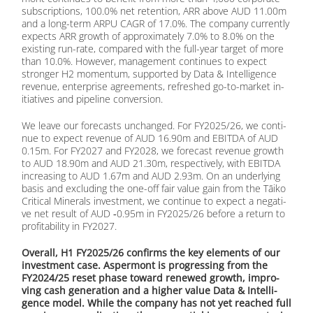
sub­scrip­ti­ons, 100.0% net re­ten­ti­on, ARR abo­ve AUD 11.00m
and a long-term ARPU CAGR of 17.0%. The com­pa­ny curr­ent­ly
ex­pects ARR growth of ap­pro­xi­m­ate­ly 7.0% to 8.0% on the
exis­ting run-rate, com­pared with the full-year tar­get of more
than 10.0%. Ho­we­ver, ma­nage­ment con­ti­nues to ex­pect
stron­ger H2 mo­men­tum, sup­port­ed by Data & In­tel­li­gence
re­ve­nue, en­ter­pri­se agree­ments, re­fres­hed go-to-mar­ket in­
itia­ti­ves and pipe­line con­ver­si­on.
We lea­ve our fo­re­casts un­ch­an­ged. For FY2025/26, we con­ti­
nue to ex­pect re­ve­nue of AUD 16.90m and EBITDA of AUD
0.15m. For FY2027 and FY2028, we fo­re­cast re­ve­nue growth
to AUD 18.90m and AUD 21.30m, re­spec­tively, with EBITDA
in­cre­asing to AUD 1.67m and AUD 2.93m. On an un­der­ly­ing
ba­sis and ex­clu­ding the one-off fair va­lue gain from the Tāi­ko
Cri­ti­cal Mi­ne­rals in­vest­ment, we con­ti­nue to ex­pect a ne­ga­ti­
ve net re­sult of AUD ‑0.95m in FY2025/26 be­fo­re a re­turn to
pro­fi­ta­bi­li­ty in FY2027.
Over­all, H1 FY2025/26 con­firms the key ele­ments of our
in­vest­ment case. Asper­mont is pro­gres­sing from the
FY2024/25 re­set pha­se toward re­ne­wed growth, im­pro­
ving cash ge­ne­ra­ti­on and a hig­her va­lue Data & In­tel­li­
gence mo­del. While the com­pa­ny has not yet re­a­ched full