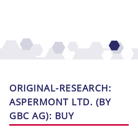
ORI­GI­NAL-RE­SE­ARCH:
ASPER­MONT LTD. (BY
GBC AG): BUY