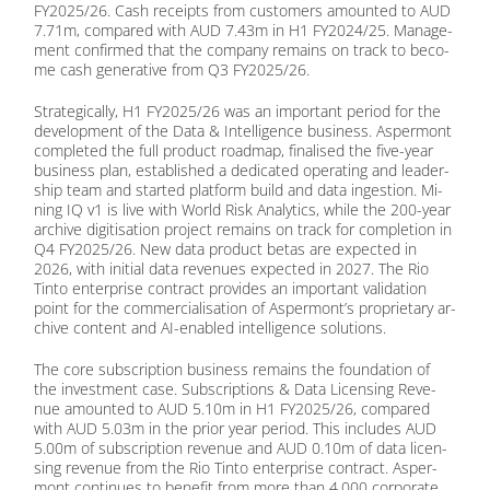
FY2025/26. Cash re­ceipts from cus­to­mers amoun­ted to AUD
7.71m, com­pared with AUD 7.43m in H1 FY2024/25. Ma­nage­
ment con­firm­ed that the com­pa­ny re­mains on track to be­co­
me cash ge­ne­ra­ti­ve from Q3 FY2025/26.
Stra­te­gi­cal­ly, H1 FY2025/26 was an im­portant pe­ri­od for the
de­ve­lo­p­ment of the Data & In­tel­li­gence busi­ness. Asper­mont
com­ple­ted the full pro­duct road­map, fi­na­li­sed the five-year
busi­ness plan, es­tab­lished a de­di­ca­ted ope­ra­ting and lea­der­
ship team and star­ted plat­form build and data in­ges­ti­on. Mi­
ning IQ v1 is live with World Risk Ana­ly­tics, while the 200-year
ar­chi­ve di­gi­ti­sa­ti­on pro­ject re­mains on track for com­ple­ti­on in
Q4 FY2025/26. New data pro­duct be­tas are ex­pec­ted in
2026, with in­iti­al data re­ve­nues ex­pec­ted in 2027. The Rio
Tin­to en­ter­pri­se con­tract pro­vi­des an im­portant va­li­da­ti­on
point for the com­mer­cia­li­sa­ti­on of Aspermont’s pro­prie­ta­ry ar­
chi­ve con­tent and AI-en­ab­led in­tel­li­gence so­lu­ti­ons.
The core sub­scrip­ti­on busi­ness re­mains the foun­da­ti­on of
the in­vest­ment case. Sub­scrip­ti­ons & Data Li­cen­sing Re­ve­
nue amoun­ted to AUD 5.10m in H1 FY2025/26, com­pared
with AUD 5.03m in the pri­or year pe­ri­od. This in­cludes AUD
5.00m of sub­scrip­ti­on re­ve­nue and AUD 0.10m of data li­cen­
sing re­ve­nue from the Rio Tin­to en­ter­pri­se con­tract. Asper­
mont con­ti­nues to be­ne­fit from more than 4,000 cor­po­ra­te