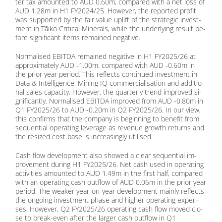
ter tax amoun­ted to AUD 0.60m, com­pared with a net loss of
AUD 1.28m in H1 FY2024/25. Ho­we­ver, the re­por­ted pro­fit
was sup­port­ed by the fair va­lue up­lift of the stra­te­gic in­vest­
ment in Tāi­ko Cri­ti­cal Mi­ne­rals, while the un­der­ly­ing re­sult be­
fo­re si­gni­fi­cant items re­main­ed ne­ga­ti­ve.
Nor­ma­li­sed EBITDA re­main­ed ne­ga­ti­ve in H1 FY2025/26 at
ap­pro­xi­m­ate­ly AUD ‑1.00m, com­pared with AUD ‑0.60m in
the pri­or year pe­ri­od. This re­flects con­tin­ued in­vest­ment in
Data & In­tel­li­gence, Mi­ning IQ com­mer­cia­li­sa­ti­on and ad­di­tio­
nal sa­les ca­pa­ci­ty. Ho­we­ver, the quar­ter­ly trend im­pro­ved si­
gni­fi­cant­ly. Nor­ma­li­sed EBITDA im­pro­ved from AUD ‑0.80m in
Q1 FY2025/26 to AUD ‑0.20m in Q2 FY2025/26. In our view,
this con­firms that the com­pa­ny is be­gin­ning to be­ne­fit from
se­quen­ti­al ope­ra­ting le­vera­ge as re­ve­nue growth re­turns and
the re­si­zed cost base is in­cre­asing­ly uti­li­sed.
Cash flow de­ve­lo­p­ment also show­ed a clear se­quen­ti­al im­
pro­ve­ment du­ring H1 FY2025/26. Net cash used in ope­ra­ting
ac­ti­vi­ties amoun­ted to AUD 1.49m in the first half, com­pared
with an ope­ra­ting cash out­flow of AUD 0.06m in the pri­or year
pe­ri­od. The wea­k­er year-on-year de­ve­lo­p­ment main­ly re­flects
the on­go­ing in­vest­ment pha­se and hig­her ope­ra­ting ex­pen­
ses. Ho­we­ver, Q2 FY2025/26 ope­ra­ting cash flow mo­ved clo­
se to break-even af­ter the lar­ger cash out­flow in Q1