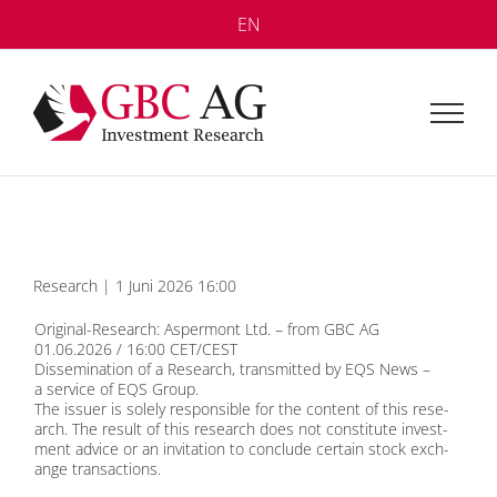
Skip
EN
to
content
Re­se­arch | 1 Juni 2026 16:00
Ori­gi­nal-Re­se­arch: Asper­mont Ltd. – from GBC AG
01.06.2026 / 16:00 CET/CEST
Dis­se­mi­na­ti­on of a Re­se­arch, trans­mit­ted by
EQS News
–
a ser­vice of
EQS Group
.
The is­suer is so­le­ly re­spon­si­ble for the con­tent of this re­se­
arch. The re­sult of this re­se­arch does not con­sti­tu­te in­vest­
ment ad­vice or an in­vi­ta­ti­on to con­clude cer­tain stock ex­ch­
an­ge tran­sac­tions.