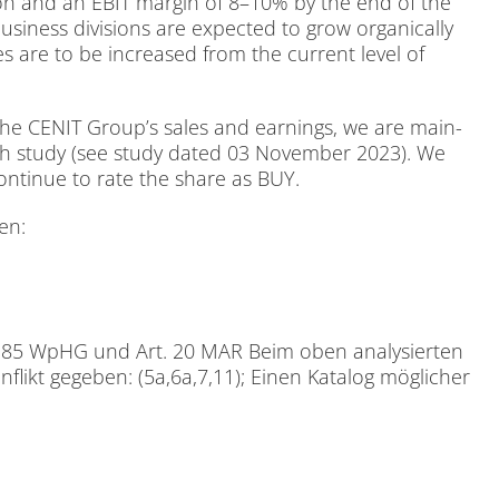
li­on and an EBIT mar­gin of 8–10% by the end of the
usi­ness di­vi­si­ons are ex­pec­ted to grow or­ga­ni­cal­ly
 sa­les are to be in­creased from the cur­rent le­vel of
he CENIT Group’s sa­les and ear­nings, we are main­
rch stu­dy (see stu­dy da­ted 03 No­vem­ber 2023). We
 con­ti­nue to rate the share as BUY.
den:
ach § 85 WpHG und Art. 20 MAR Beim oben ana­ly­sier­ten
n­flikt ge­ge­ben: (5a,6a,7,11); Ei­nen Ka­ta­log mög­li­cher