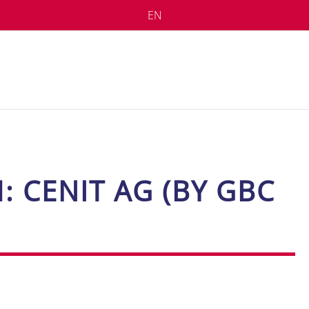
EN
H: CE­N­IT AG (BY GBC