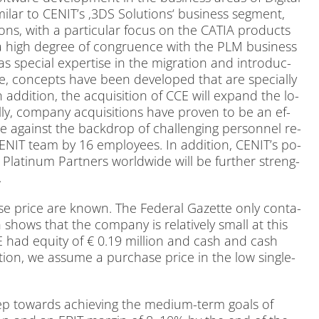
mi­lar to CEN­I­T’s ‚3DS So­lu­ti­ons‘ busi­ness seg­ment,
i­ons, with a par­ti­cu­lar fo­cus on the CATIA pro­ducts
igh de­gree of con­gru­ence with the PLM busi­ness
pe­cial ex­per­ti­se in the mi­gra­ti­on and in­tro­duc­
e, con­cepts have been de­ve­lo­ped that are spe­ci­al­ly
ad­di­ti­on, the ac­qui­si­ti­on of CCE will ex­pand the lo­
l­ly, com­pa­ny ac­qui­si­ti­ons have pro­ven to be an ef­
ce against the back­drop of chal­len­ging per­son­nel re­
CENIT team by 16 em­ployees. In ad­di­ti­on, CEN­I­T’s po­
 Pla­ti­num Part­ners world­wi­de will be fur­ther streng­
.
e pri­ce are known. The Fe­de­ral Ga­zet­te only con­ta­
shows that the com­pa­ny is re­la­tively small at this
CCE had equi­ty of € 0.19 mil­li­on and cash and cash
a­ti­on, we as­su­me a purcha­se pri­ce in the low sin­gle-
step towards achie­ving the me­di­um-term goals of