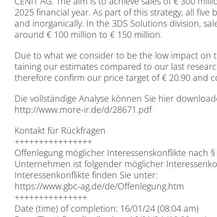
CENIT AG. The aim is to achie­ve sa­les of € 300 mil­
2025 fi­nan­cial year. As part of this stra­tegy, all five b
and in­or­ga­ni­cal­ly. In the 3DS So­lu­ti­ons di­vi­si­on,
around € 100 mil­li­on to € 150 mil­li­on.
Due to what we con­sider to be the low im­pact on t
tai­ning our esti­ma­tes com­pared to our last re­se­a
the­r­e­fo­re con­firm our pri­ce tar­get of € 20.90 and
Die voll­stän­di­ge Ana­ly­se kön­nen Sie hier down­loa­
http://​www​.more​-ir​.de/​d​/​2​8​6​7​1​.​pdf
Kon­takt für Rück­fra­gen
++++++++++++++++
Of­fen­le­gung mög­li­cher In­ter­es­sens­kon­flik­te n
Un­ter­neh­men ist fol­gen­der mög­li­cher In­ter­es­sen­ko
In­ter­es­sen­kon­flik­te fin­den Sie un­ter:
https://​www​.gbc​-ag​.de/​d​e​/​O​f​f​e​n​l​e​g​u​n​g​.​htm
+++++++++++++++
Date (time) of com­ple­ti­on: 16/01/24 (08:04 am)