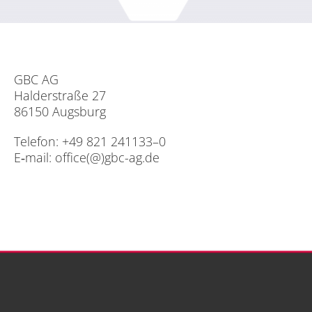
GBC AG
Hal­der­stra­ße 27
86150 Augs­burg
Te­le­fon: +49 821 241133–0
E‑mail:
office(@)gbc-ag.de