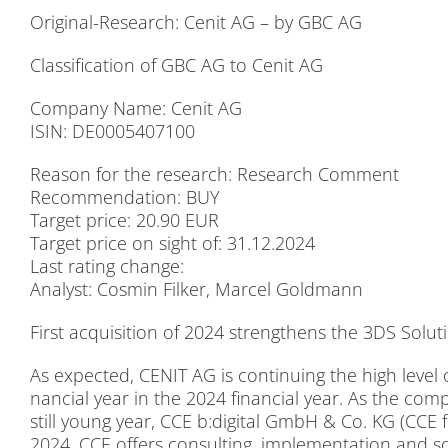
Ori­gi­nal-Re­se­arch: Ce­n­it AG – by GBC AG
Clas­si­fi­ca­ti­on of GBC AG to Ce­n­it AG
Com­pa­ny Name: Ce­n­it AG
ISIN: DE0005407100
Re­ason for the re­se­arch: Re­se­arch Com­ment
Re­com­men­da­ti­on: BUY
Tar­get pri­ce: 20.90 EUR
Tar­get pri­ce on sight of: 31.12.2024
Last ra­ting ch­an­ge:
Ana­lyst: Cos­min Fil­ker, Mar­cel Gold­mann
First ac­qui­si­ti­on of 2024 streng­thens the 3DS So­lu­ti­
As ex­pec­ted, CENIT AG is con­ti­nuing the high le­vel of a
nan­cial year in the 2024 fi­nan­cial year. As the com
still young year, CCE b:digital GmbH & Co. KG (CCE for
2024. CCE of­fers con­sul­ting, im­ple­men­ta­ti­on and so