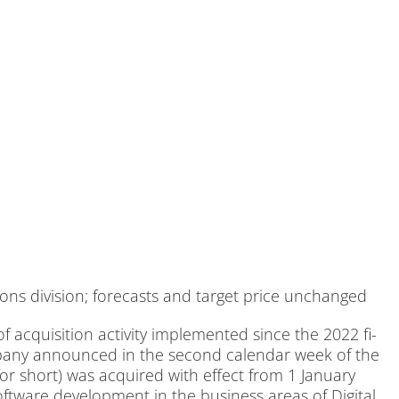
ons di­vi­si­on; fo­re­casts and tar­get pri­ce un­ch­an­ged
c­qui­si­ti­on ac­ti­vi­ty im­ple­men­ted sin­ce the 2022 fi­
­pa­ny an­noun­ced in the se­cond ca­len­dar week of the
 short) was ac­qui­red with ef­fect from 1 Ja­nu­ary
ft­ware de­ve­lo­p­ment in the busi­ness are­as of Di­gi­tal