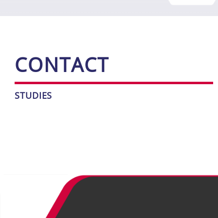
CONT­ACT
STU­DIES