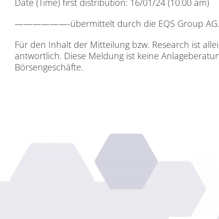
Date (Time) first dis­tri­bu­ti­on: 16/01/24 (10:00 am)
——————-über­mit­telt durch die EQS Grou
Für den In­halt der Mit­tei­lung bzw. Re­se­arch ist al­le
ant­wort­lich. Die­se Mel­dung ist kei­ne An­la­ge­be­ra
Bör­sen­ge­schäf­te.