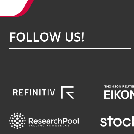
FOL­LOW US!