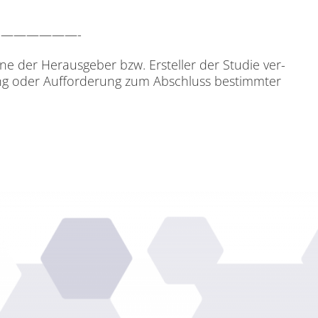
p AG.——————-
i­ne der Her­aus­ge­ber bzw. Er­stel­ler der Stu­die ver­
­tung oder Auf­for­de­rung zum Ab­schluss be­stimm­ter