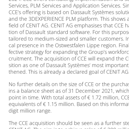
Ser­vices, PLM Ser­vices and Ap­pli­ca­ti­on Ser­vices. Si­
CCE’s of­fe­ring is ba­sed on Das­sault Sys­tè­mes so­lu­t
and the 3DEXPERIENCE PLM plat­form. This shows a h
field of CENIT AG. CENIT AG em­pha­si­s­es that CCE has s
tion of Das­sault stan­dard soft­ware. For this pur­po­s
tail­o­red to me­di­um-si­zed and smal­ler cus­to­mers. In 
cal pre­sence in the Ost­west­fa­len Lip­pe re­gi­on. Fi­na
fec­ti­ve stra­tegy for ex­pan­ding the Group’s work­for
cruit­ment. The ac­qui­si­ti­on of CCE will ex­pand the 
si­ti­on as one of Das­sault Sys­tè­mes‘ most im­portant
the­ned. This is al­re­a­dy a de­clared goal of CENIT AG
No fur­ther de­tails on the size of CCE or the purcha­s
ins a ba­lan­ce sheet as of 31 De­cem­ber 2021, which 
point in time. With to­tal as­sets of € 1.72 mil­li­on, 
equi­va­lents of € 1.15 mil­li­on. Ba­sed on this in­for­m
di­git mil­li­on ran­ge.
The CCE ac­qui­si­ti­on should be seen as a fur­ther 