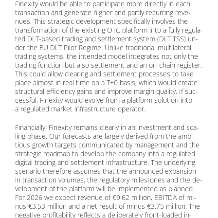
Fin­exi­ty would be able to par­ti­ci­pa­te more di­rect­ly in each
tran­sac­tion and ge­ne­ra­te hig­her and part­ly re­cur­ring re­ve­
nues. This stra­te­gic de­ve­lo­p­ment spe­ci­fi­cal­ly in­vol­ves the
trans­for­ma­ti­on of the exis­ting OTC plat­form into a ful­ly re­gu­la­
ted DLT-ba­sed tra­ding and sett­le­ment sys­tem (DLT TSS) un­
der the EU DLT Pi­lot Re­gime. Un­li­ke tra­di­tio­nal mul­ti­la­te­ral
tra­ding sys­tems, the in­ten­ded mo­del in­te­gra­tes not only the
tra­ding func­tion but also sett­le­ment and an on-chain re­gis­ter.
This could al­low clea­ring and sett­le­ment pro­ces­ses to take
place al­most in real time on a T+0 ba­sis, which would crea­te
struc­tu­ral ef­fi­ci­en­cy gains and im­pro­ve mar­gin qua­li­ty. If suc­
cessful, Fin­exi­ty would evol­ve from a plat­form so­lu­ti­on into
a re­gu­la­ted mar­ket in­fra­struc­tu­re ope­ra­tor.
Fi­nan­ci­al­ly, Fin­exi­ty re­mains cle­ar­ly in an in­vest­ment and sca­
ling pha­se. Our fo­re­casts are lar­ge­ly de­ri­ved from the am­bi­
tious growth tar­gets com­mu­ni­ca­ted by ma­nage­ment and the
stra­te­gic road­map to de­ve­lop the com­pa­ny into a re­gu­la­ted
di­gi­tal tra­ding and sett­le­ment in­fra­struc­tu­re. The un­der­ly­ing
sce­na­rio the­r­e­fo­re as­su­mes that the an­noun­ced ex­pan­si­on
in tran­sac­tion vo­lu­mes, the re­gu­la­to­ry mi­le­sto­nes and the de­
ve­lo­p­ment of the plat­form will be im­ple­men­ted as plan­ned.
For 2026 we ex­pect re­ve­nue of €9.62 mil­li­on, EBITDA of mi­
nus €3.53 mil­li­on and a net re­sult of mi­nus €3.75 mil­li­on. The
ne­ga­ti­ve pro­fi­ta­bi­li­ty re­flects a de­li­bera­te­ly front-loa­ded in­