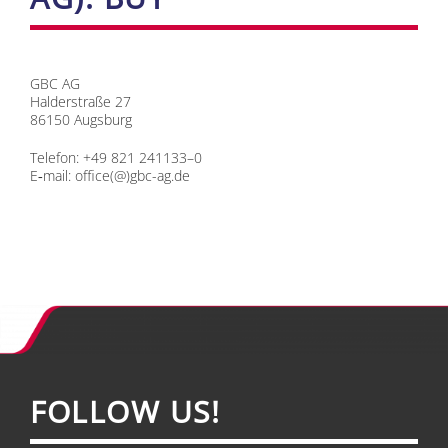
GBC AG
Hal­der­stra­ße 27
86150 Augs­burg
Te­le­fon: +49 821 241133–0
E‑mail:
office(@)gbc-ag.de
FOL­LOW US!