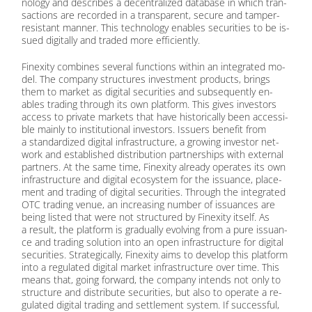
no­lo­gy and de­scri­bes a de­cen­tra­li­zed da­ta­ba­se in which tran­
sac­tions are re­cor­ded in a trans­pa­rent, se­cu­re and tam­per-
re­sistant man­ner. This tech­no­lo­gy en­ables se­cu­ri­ties to be is­
sued di­gi­tal­ly and traded more ef­fi­ci­ent­ly.
Fin­exi­ty com­bi­nes se­ve­ral func­tions wi­thin an in­te­gra­ted mo­
del. The com­pa­ny struc­tures in­vest­ment pro­ducts, brings
them to mar­ket as di­gi­tal se­cu­ri­ties and sub­se­quent­ly en­
ables tra­ding th­rough its own plat­form. This gi­ves in­ves­tors
ac­cess to pri­va­te mar­kets that have his­to­ri­cal­ly been ac­ces­si­
ble main­ly to in­sti­tu­tio­nal in­ves­tors. Is­suers be­ne­fit from
a stan­dar­di­zed di­gi­tal in­fra­struc­tu­re, a gro­wing in­ves­tor net­
work and es­tab­lished dis­tri­bu­ti­on part­ner­ships with ex­ter­nal
part­ners. At the same time, Fin­exi­ty al­re­a­dy ope­ra­tes its own
in­fra­struc­tu­re and di­gi­tal eco­sys­tem for the is­su­an­ce, pla­ce­
ment and tra­ding of di­gi­tal se­cu­ri­ties. Th­rough the in­te­gra­ted
OTC tra­ding ve­nue, an in­cre­asing num­ber of is­su­an­ces are
be­ing lis­ted that were not struc­tu­red by Fin­exi­ty its­elf. As
a re­sult, the plat­form is gra­du­al­ly evol­ving from a pure is­su­an­
ce and tra­ding so­lu­ti­on into an open in­fra­struc­tu­re for di­gi­tal
se­cu­ri­ties. Stra­te­gi­cal­ly, Fin­exi­ty aims to de­ve­lop this plat­form
into a re­gu­la­ted di­gi­tal mar­ket in­fra­struc­tu­re over time. This
me­ans that, go­ing for­ward, the com­pa­ny in­tends not only to
struc­tu­re and dis­tri­bu­te se­cu­ri­ties, but also to ope­ra­te a re­
gu­la­ted di­gi­tal tra­ding and sett­le­ment sys­tem. If suc­cessful,