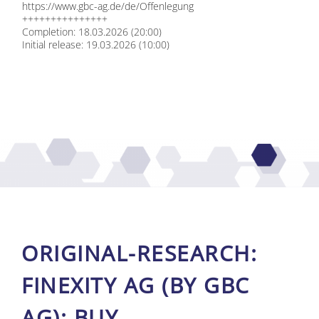
https://​www​.gbc​-ag​.de/​d​e​/​O​f​f​e​n​l​e​g​ung
+++++++++++++++
Com­ple­ti­on: 18.03.2026 (20:00)
In­iti­al re­lease: 19.03.2026 (10:00)
ORI­GI­NAL-RE­SE­ARCH:
FIN­EXI­TY AG (BY GBC
AG): BUY