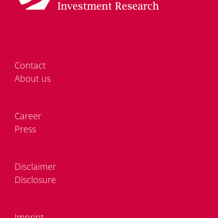
Cont­act
About us
Care­er
Press
Dis­clai­mer
Dis­clo­sure
Im­print