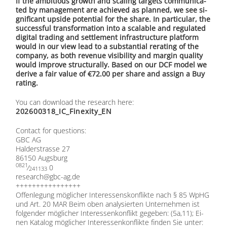
If the am­bi­tious growth and sca­ling tar­gets com­mu­ni­ca­
ted by ma­nage­ment are achie­ved as plan­ned, we see si­
gni­fi­cant up­si­de po­ten­ti­al for the share. In par­ti­cu­lar, the
suc­cessful trans­for­ma­ti­on into a sca­lable and re­gu­la­ted
di­gi­tal tra­ding and sett­le­ment in­fra­struc­tu­re plat­form
would in our view lead to a sub­stan­ti­al re­ra­ting of the
com­pa­ny, as both re­ve­nue vi­si­bi­li­ty and mar­gin qua­li­ty
would im­pro­ve struc­tu­ral­ly. Ba­sed on our DCF mo­del we
de­ri­ve a fair va­lue of €72.00 per share and as­sign a Buy
ra­ting.
You can down­load the re­se­arch here:
202600318_IC_Finexity_EN
Cont­act for ques­ti­ons:
GBC AG
Hal­der­stras­se 27
86150 Augs­burg
0821
⁄
0
241133
research@​gbc-​ag.​de
++++++++++++++++
Of­fen­le­gung mög­li­cher In­ter­es­sens­kon­flik­te nach § 85 WpHG
und Art. 20 MAR Beim oben ana­ly­sier­ten Un­ter­neh­men ist
fol­gen­der mög­li­cher In­ter­es­sen­kon­flikt ge­ge­ben: (5a,11); Ei­
nen Ka­ta­log mög­li­cher In­ter­es­sen­kon­flik­te fin­den Sie un­ter: