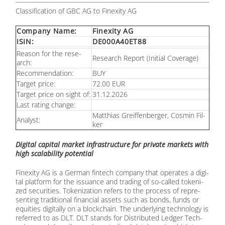
Clas­si­fi­ca­ti­on of GBC AG to Fin­exi­ty AG
Com­pa­ny Name:
Fin­exi­ty AG
ISIN:
DE000A40ET88
Re­ason for the re­se­
Re­se­arch Re­port (In­iti­al Co­vera­ge)
arch:
Re­com­men­da­ti­on:
BUY
Tar­get pri­ce:
72.00 EUR
Tar­get pri­ce on sight of:
31.12.2026
Last ra­ting ch­an­ge:
Mat­thi­as Greif­fen­ber­ger, Cos­min Fil­
Ana­lyst:
ker
Di­gi­tal ca­pi­tal mar­ket in­fra­struc­tu­re for pri­va­te mar­kets with
high sca­la­bi­li­ty po­ten­ti­al
Fin­exi­ty AG is a Ger­man fin­tech com­pa­ny that ope­ra­tes a di­gi­
tal plat­form for the is­su­an­ce and tra­ding of so-cal­led to­ke­ni­
zed se­cu­ri­ties. To­ke­niza­ti­on re­fers to the pro­cess of re­pre­
sen­ting tra­di­tio­nal fi­nan­cial as­sets such as bonds, funds or
equi­ties di­gi­tal­ly on a block­chain. The un­der­ly­ing tech­no­lo­gy is
re­fer­red to as DLT. DLT stands for Dis­tri­bu­ted Led­ger Tech­