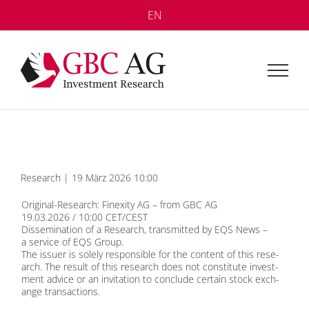
Skip
EN
to
content
Re­se­arch | 19 März 2026 10:00
Ori­gi­nal-Re­se­arch: Fin­exi­ty AG – from GBC AG
19.03.2026 / 10:00 CET/CEST
Dis­se­mi­na­ti­on of a Re­se­arch, trans­mit­ted by
EQS News
–
a ser­vice of
EQS Group
.
The is­suer is so­le­ly re­spon­si­ble for the con­tent of this re­se­
arch. The re­sult of this re­se­arch does not con­sti­tu­te in­vest­
ment ad­vice or an in­vi­ta­ti­on to con­clude cer­tain stock ex­ch­
an­ge tran­sac­tions.