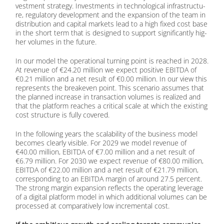
vest­ment stra­tegy. In­vest­ments in tech­no­lo­gi­cal in­fra­struc­tu­
re, re­gu­la­to­ry de­ve­lo­p­ment and the ex­pan­si­on of the team in
dis­tri­bu­ti­on and ca­pi­tal mar­kets lead to a high fi­xed cost base
in the short term that is de­si­gned to sup­port si­gni­fi­cant­ly hig­
her vo­lu­mes in the fu­ture.
In our mo­del the ope­ra­tio­nal tur­ning point is re­a­ched in 2028.
At re­ve­nue of €24.20 mil­li­on we ex­pect po­si­ti­ve EBITDA of
€0.21 mil­li­on and a net re­sult of €0.00 mil­li­on. In our view this
re­pres­ents the brea­k­e­ven point. This sce­na­rio as­su­mes that
the plan­ned in­crease in tran­sac­tion vo­lu­mes is rea­li­zed and
that the plat­form re­a­ches a cri­ti­cal sca­le at which the exis­ting
cost struc­tu­re is ful­ly co­ver­ed.
In the fol­lo­wing ye­ars the sca­la­bi­li­ty of the busi­ness mo­del
be­co­mes cle­ar­ly vi­si­ble. For 2029 we mo­del re­ve­nue of
€40.00 mil­li­on, EBITDA of €7.00 mil­li­on and a net re­sult of
€6.79 mil­li­on. For 2030 we ex­pect re­ve­nue of €80.00 mil­li­on,
EBITDA of €22.00 mil­li­on and a net re­sult of €21.79 mil­li­on,
cor­re­spon­ding to an EBITDA mar­gin of around 27.5 per­cent.
The strong mar­gin ex­pan­si­on re­flects the ope­ra­ting le­vera­ge
of a di­gi­tal plat­form mo­del in which ad­di­tio­nal vo­lu­mes can be
pro­ces­sed at com­pa­ra­tively low in­cre­men­tal cost.