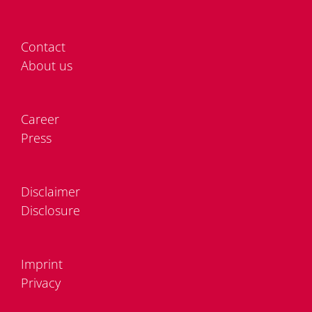
Cont­act
About us
Care­er
Press
Dis­clai­mer
Dis­clo­sure
Im­print
Pri­va­cy