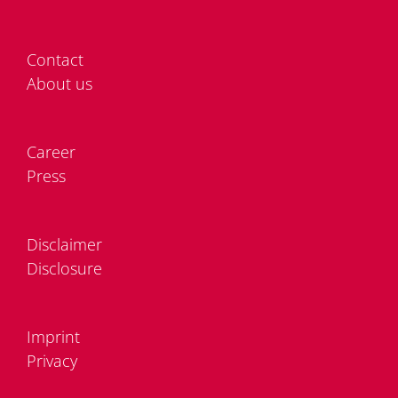
Cont­act
About us
Care­er
Press
Dis­clai­mer
Dis­clo­sure
Im­print
Pri­va­cy