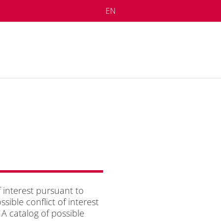
EN
 in­te­rest pur­su­ant to
ble con­flict of in­te­rest
 ca­ta­log of pos­si­ble