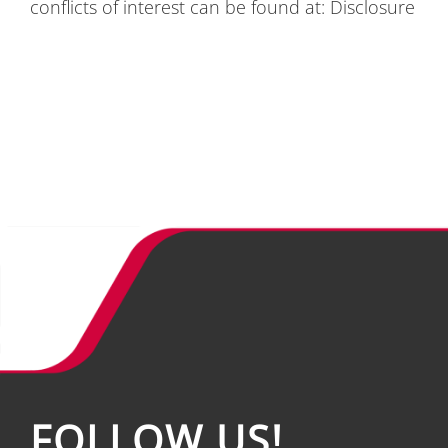
con­flicts of in­te­rest can be found at:
Dis­clo­sure
FOL­LOW US!