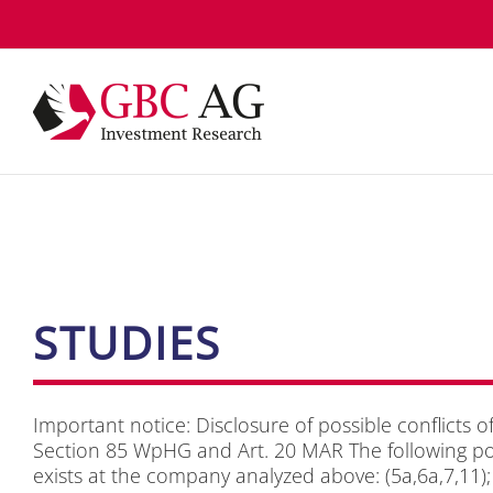
Skip
to
content
STU­DIES
Im­portant no­ti­ce: Dis­clo­sure of pos­si­ble con­flicts of
Sec­tion 85 WpHG and Art. 20 MAR The fol­lo­wing pos­si­
exists at the com­pa­ny ana­ly­zed abo­ve: (5a,6a,7,11); A